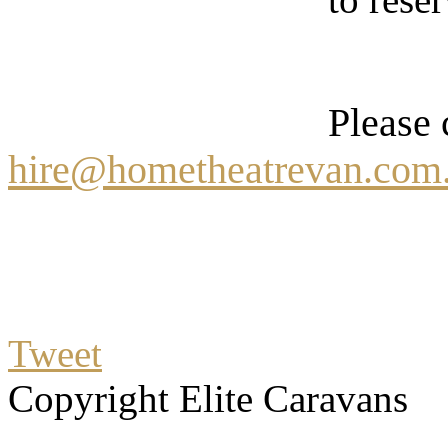
Please 
hire@hometheatrevan.com
Tweet
Copyright Elite Caravans