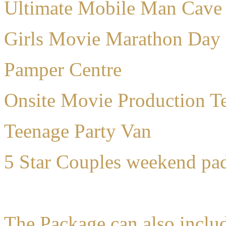
Ultimate Mobile Man Cave
Girls Movie Marathon Day
Pamper Centre
Onsite Movie Production Te
Teenage Party Van
5 Star Couples weekend pa
The Package can also inclu