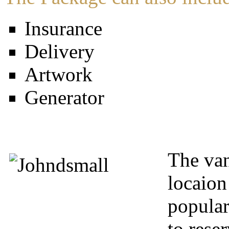
Insurance
Delivery
Artwork
Generator
The van
locaion
popular
to rese