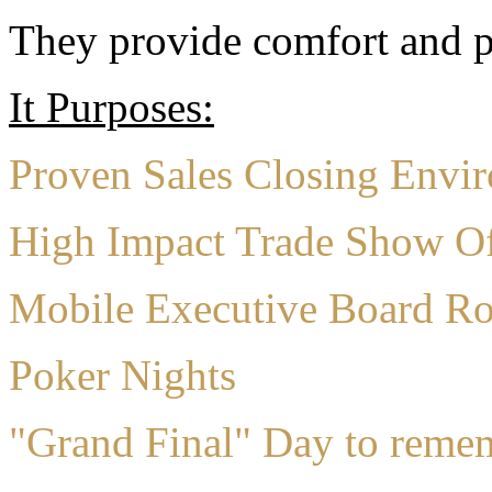
They provide comfort and pr
It Purposes:
Proven Sales Closing Envi
High Impact Trade Show Of
Mobile Executive Board R
Poker Nights
"Grand Final" Day to reme