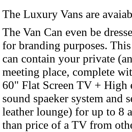
The Luxury Vans are avaiabl
The Van Can even be dresse
for branding purposes. Thi
can contain your private (a
meeting place, complete wi
60" Flat Screen TV + High
sound spaeker system and se
leather lounge) for up to 8 a
than price of a TV from oth