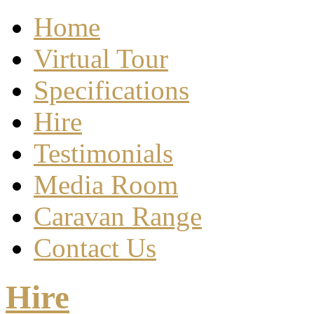
Home
Virtual Tour
Specifications
Hire
Testimonials
Media Room
Caravan Range
Contact Us
Hire