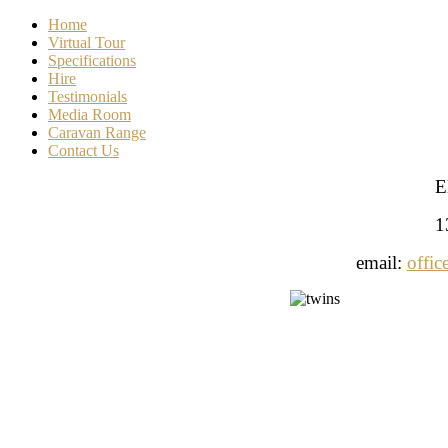
Home
Virtual Tour
Specifications
Hire
Testimonials
Media Room
Caravan Range
Contact Us
E
1
email:
offic