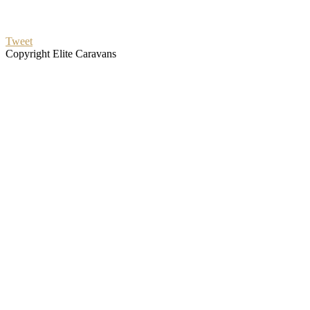
Tweet
Copyright Elite Caravans