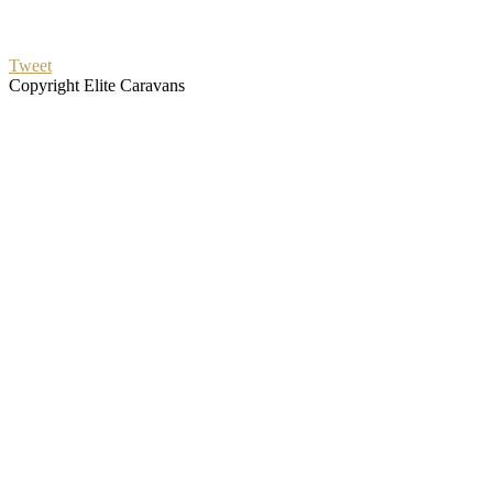
Tweet
Copyright Elite Caravans