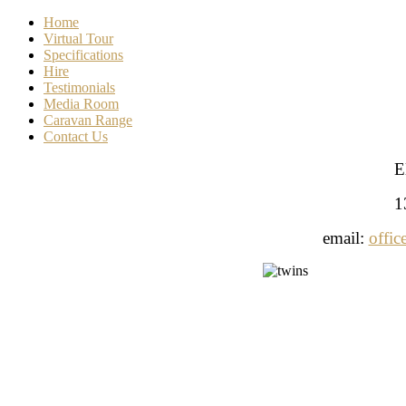
Home
Virtual Tour
Specifications
Hire
Testimonials
Media Room
Caravan Range
Contact Us
E
1
email:
offic